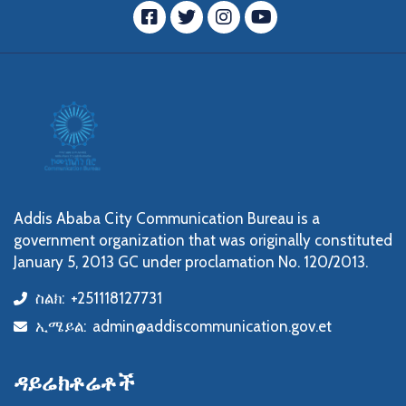
ፌስቡክ
ትዊተር
ኢንስታግራም
YouTube
Addis Ababa City Communication Bureau is a
government organization that was originally constituted
January 5, 2013 GC under proclamation No. 120/2013.
ስልክ:
+251118127731
icon
ኢሜይል:
admin@addiscommunication.gov.et
icon
ዳይሬክቶሬቶች