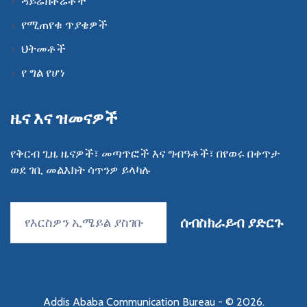
ዳይሬክቶሬቶች
የሚጠየቁ ጥያቄዎች
ህትመቶች
የ ግል የሆነ
ዜና እና ዝመናዎች
የቅርብ ጊዜ ዜናዎች፣ መጣጥፎች እና ግብዓቶች፣ በየወሩ በቀጥታ
ወደ ገቢ መልእክት ሳጥንዎ ይላካሉ
ሰብስክራይብ ያድርጉ
Addis Ababa Communication Bureau
- © 2026.