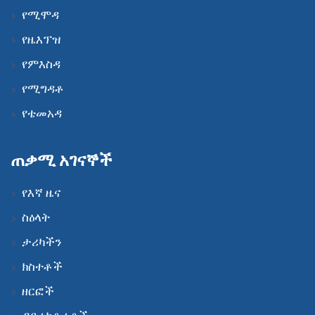
የሚሞዳ
የዜእፕዝ
የምእስዳ
የሚግዳቶ
የቴመአዳ
ጠቃሚ አገናኞች
የእኛ ዜና
ስዕላት
ታሪካችን
ክስተቶች
ዘርፎች