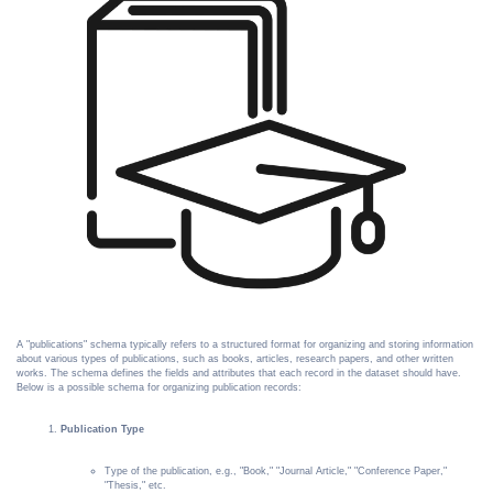
A "publications" schema typically refers to a structured format for organizing and storing information
about various types of publications, such as books, articles, research papers, and other written
works. The schema defines the fields and attributes that each record in the dataset should have.
Below is a possible schema for organizing publication records:
Publication Type
Type of the publication, e.g., "Book," "Journal Article," "Conference Paper,"
"Thesis," etc.