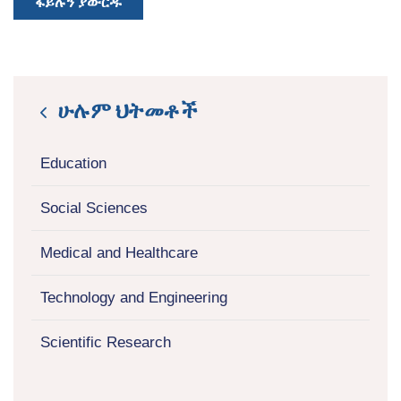
ፋይሉን ያውርዱ
ሁሉም ህትመቶች
icon
Education
Social Sciences
Medical and Healthcare
Technology and Engineering
Scientific Research