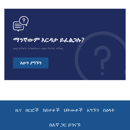
icon
ማንኛውም እርዳታ ይፈልጋሉ?
እዚህ ለችግርዎ ትክክለኛውን መልስ ማግኘት ይችላሉ.
አሁን ያግኙን
ዜና
ዘርፎች
ክስተቶች
ህትመቶች
አግኙን
ስዕላት
ከእኛ ጋር ይገናኙ