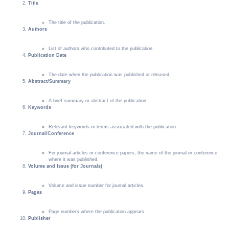
Title
The title of the publication.
Authors
List of authors who contributed to the publication.
Publication Date
The date when the publication was published or released.
Abstract/Summary
A brief summary or abstract of the publication.
Keywords
Relevant keywords or terms associated with the publication.
Journal/Conference
For journal articles or conference papers, the name of the journal or conference
where it was published.
Volume and Issue (for Journals)
Volume and issue number for journal articles.
Pages
Page numbers where the publication appears.
Publisher