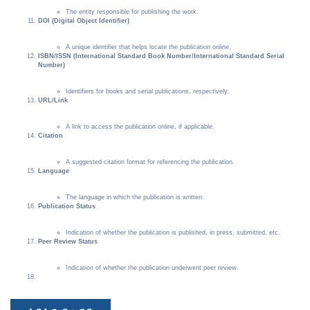
The entity responsible for publishing the work.
DOI (Digital Object Identifier)
A unique identifier that helps locate the publication online.
ISBN/ISSN (International Standard Book Number/International Standard Serial
Number)
Identifiers for books and serial publications, respectively.
URL/Link
A link to access the publication online, if applicable.
Citation
A suggested citation format for referencing the publication.
Language
The language in which the publication is written.
Publication Status
Indication of whether the publication is published, in press, submitted, etc.
Peer Review Status
Indication of whether the publication underwent peer review.