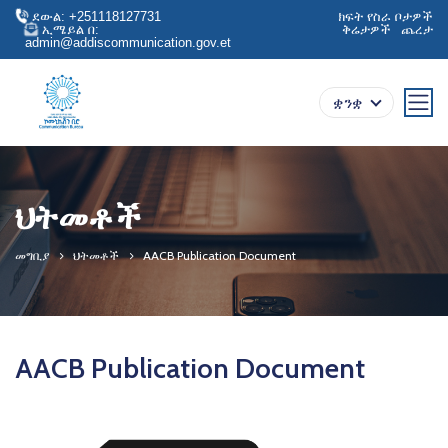
ደውል: +251118127731
ክፍት የስራ ቦታዎች
ኢሜይል በ:
ቅሬታዎች
ጨረታ
admin@addiscommunication.gov.et
ቋንቋ
ህትመቶች
መግቢያ
ህትመቶች
AACB Publication Document
AACB Publication Document